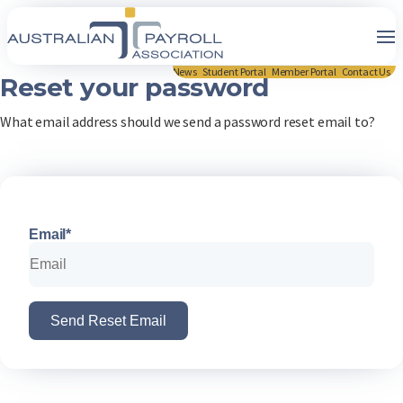
News
Student Portal
Member Portal
Contact Us
Reset your password
What email address should we send a password reset email to?
Email*