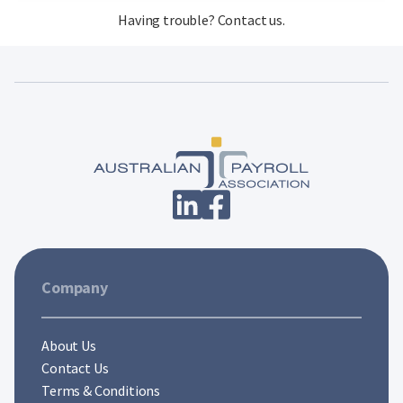
Having trouble?
Contact us
.
Company
About Us
Contact Us
Terms & Conditions