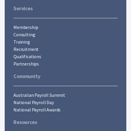
Services
Membership
Consulting
Training
Recruitment
Qualifications
Partnerships
Community
Australian Payroll Summit
National Payroll Day
National Payroll Awards
Resources