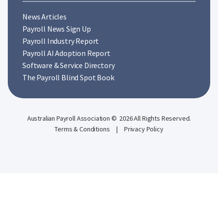
News Articles
Payroll News Sign Up
Payroll Industry Report
Payroll AI Adoption Report
Software & Service Directory
The Payroll Blind Spot Book
Australian Payroll Association © 2026 All Rights Reserved.
Terms & Conditions
|
Privacy Policy